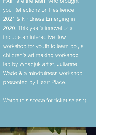
FAIR are the team who brought
you Reflections on Resilience
2021 & Kindness Emerging in
2020. This year’s innovations
include an interactive flow
workshop for youth to learn poi, a
children's art making workshop
led by Whadjuk artist, Julianne
Wade & a mindfulness workshop
presented by Heart Place.
Watch this space for ticket sales :)