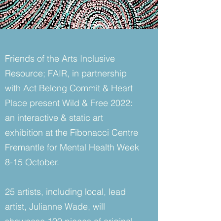
Friends of the Arts Inclusive
Resource; FAIR, in partnership
with Act Belong Commit & Heart
Place present Wild & Free 2022:
an interactive & static art
exhibition at the Fibonacci Centre
Fremantle for Mental Health Week
8-15 October.
25 artists, including local, lead
artist, Julianne Wade, will