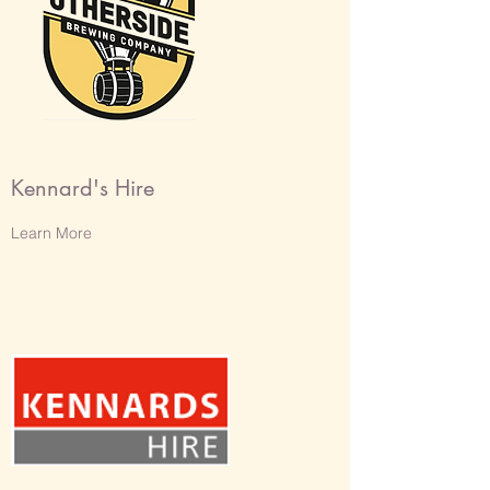
Kennard's Hire
Learn More