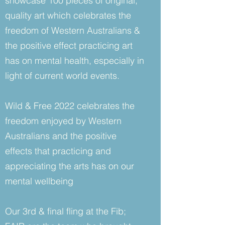
showcase 100 pieces of original,
quality art which celebrates the
freedom of Western Australians &
the positive effect practicing art
has on mental health, especially in
light of current world events.
Wild & Free 2022 celebrates the
freedom enjoyed by Western
Australians and the positive
effects that practicing and
appreciating the arts has on our
mental wellbeing
Our 3rd & final fling at the Fib;