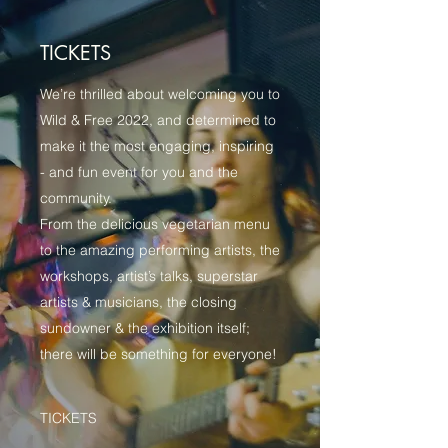
TICKETS
We’re thrilled about welcoming you to
Wild & Free 2022, and determined to
make it the most engaging, inspiring
- and fun event for you and the
community.
From the delicious vegetarian menu
to the amazing performing artists, the
workshops, artist’s talks, superstar
artists & musicians, the closing
sundowner & the exhibition itself;
there will be something for everyone!
TICKETS