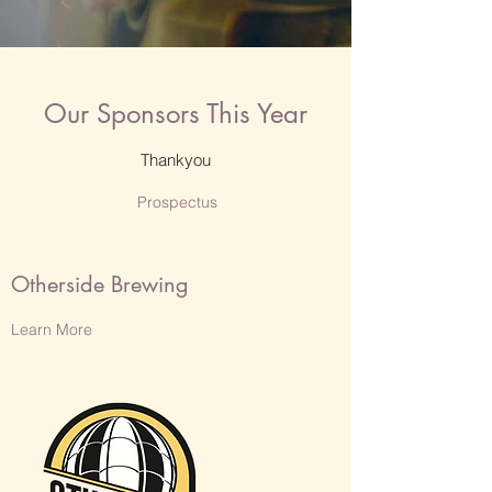
Our Sponsors This Year
Thankyou
Prospectus
Otherside Brewing
Learn More