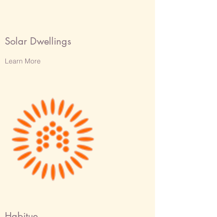
Solar Dwellings
Learn More
Habitue