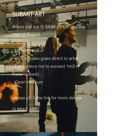
SUBMIT ART
Artists call out IS NOW OPEN until the
15th of August.
- No entry fee
- 85% of sales goes direct to artist
- Each piece not to exceed 1m3 (1
meter cubed)
- Open medium
please click the link for more details
SUBMIT ART