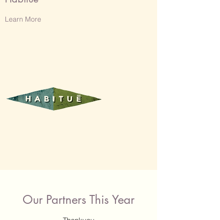
Learn More
Our Partners This Year