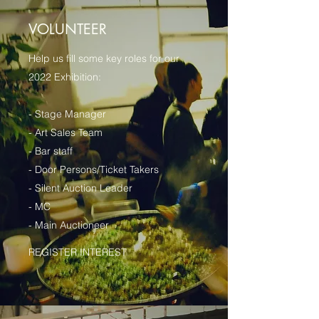
VOLUNTEER
Help us fill some key roles for our
2022 Exhibition:
- Stage Manager
- Art Sales Team
- Bar staff
- Door Persons/Ticket Takers
- Silent Auction Leader
- MC
- Main Auctioneer
REGISTER INTEREST