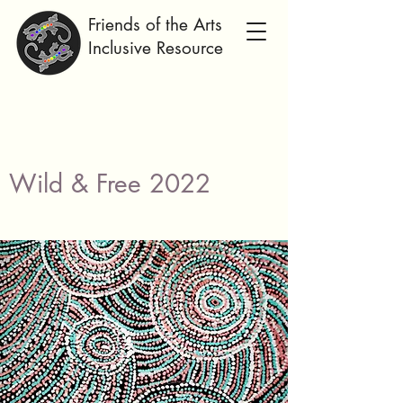
Friends of the Arts
Inclusive Resource
Wild & Free 2022