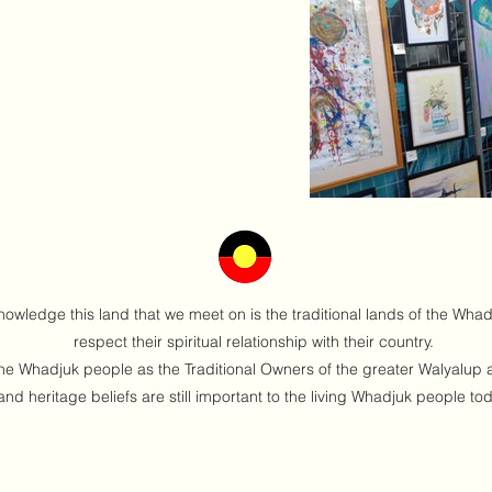
nowledge this land that we meet on is the traditional lands of the Wha
respect their spiritual relationship with their country.
 Whadjuk people as the Traditional Owners of the greater Walyalup ar
and heritage beliefs are still important to the living Whadjuk people to