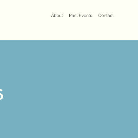
About
Past Events
Contact
s