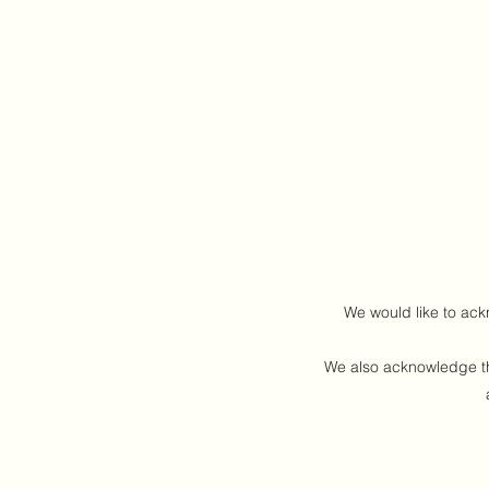
We would like to ack
We also acknowledge the