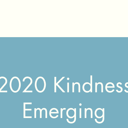
2020 Kindnes
Emerging