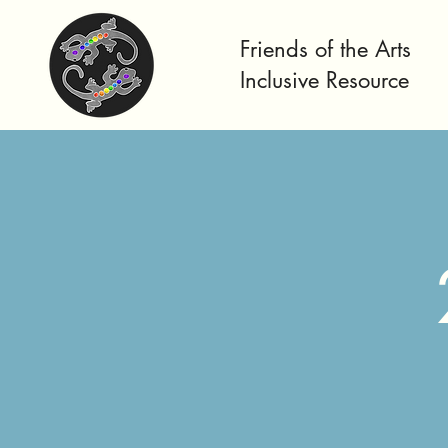
Friends of the Arts
Inclusive Resource