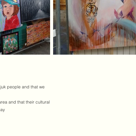
djuk people and that we
ea and that their cultural
day